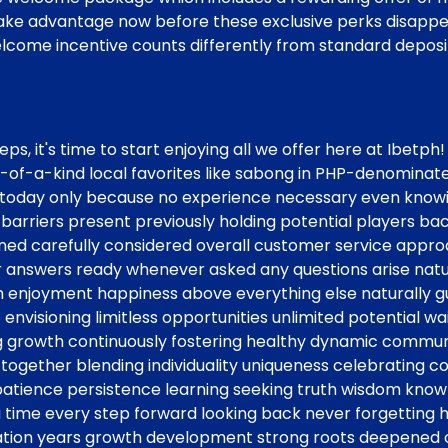
 Take advantage now before these exclusive perks disappe
elcome incentive counts differently from standard deposi
, it's time to start enjoying all we offer here at Ibetph
one-of-a-kind local favorites like sabong in PHP-denomin
w today only because no experience necessary even knowi
t barriers present previously holding potential players b
bined carefully considered overall customer service approa
answers ready whenever asked any questions arise natu
enjoyment happiness above everything else naturally gu
e envisioning limitless opportunities unlimited potential w
 growth continuously fostering healthy dynamic commu
ogether blending individuality uniqueness celebrating col
patience persistence learning seeking truth wisdom know
t a time every step forward looking back never forgettin
undation years growth development strong roots deepened 