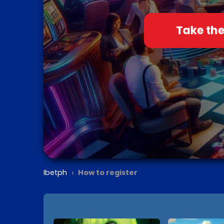
Take th
›
Ibetph
How to register