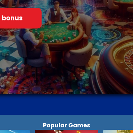
e bonus
Popular Games