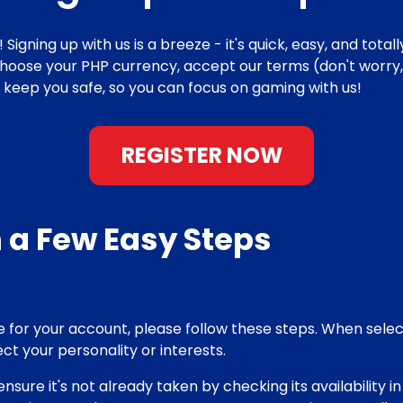
gning up with us is a breeze - it's quick, easy, and totally
s, choose your PHP currency, accept our terms (don't worry
o keep you safe, so you can focus on gaming with us!
REGISTER NOW
n a Few Easy Steps
or your account, please follow these steps. When selec
t your personality or interests.
ure it's not already taken by checking its availability in 