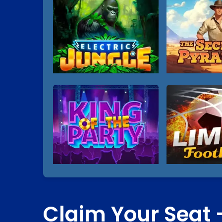
Claim Your Seat 