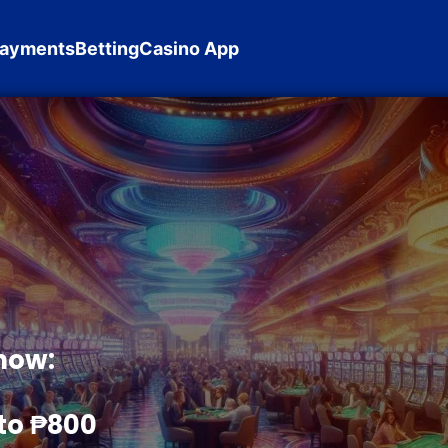
ayments
Betting
Casino App
now:
to ₱800