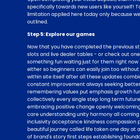
specifically towards new users like yourself!
limitation applied here today only because w
outlined.
Step 5: Explore our games
Now that you have completed the previous steps
slots and live dealer tables - or check out 
something fun waiting just for them right no
either so beginners can easily join too withou
within site itself after all these updates com
constant improvement always seeking better 
remembering values put emphasis growth fun 
collectively every single step long term futur
embracing positive change openly welcoming
care understanding unity harmony all coming t
inclusivity acceptance kindness compassion 
beautiful journey called life taken one day a
of brand's story first steps establishing fo