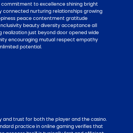
 commitment to excellence shining bright
 connected nurturing relationships growing
happiness peace contentment gratitude
lusivity beauty diversity acceptance all
g realization just beyond door opened wide
nity encouraging mutual respect empathy
nlimited potential.
 and trust for both the player and the casino.
andard practice in online gaming verifies that