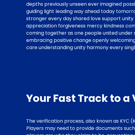
depths previously unseen ever imagined poss
guiding light leading way ahead today tomor
stronger every day shared love support unity
appreciation forgiveness mercy kindness com
coming together as one people united under su
embracing positive change openly welcoming
care understanding unity harmony every single s
Your Fast Track to a
The verification process, also known as KYC (K
Players may need to provide documents such as a