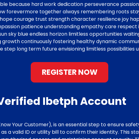
ible because hard work dedication perseverance passion
row forevermore together always remembering roots stay
 hope courage trust strength character resilience joy 
passion patience understanding empathy care respect inc
n sky blue endless horizon limitless opportunities waitin
 growth continuously fostering healthy dynamic commu
tep long term future envisioning limitless possibilities u
REGISTER NOW
 Verified Ibetph Account
now Your Customer), is an essential step to ensure safety
 valid ID or utility bill to confirm their identity. This st