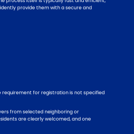
rocess itself is typically fast and efficient,
nfidently provide them with a secure and
 requirement for registration is not specified
ayers from selected neighboring or
 residents are clearly welcomed, and one