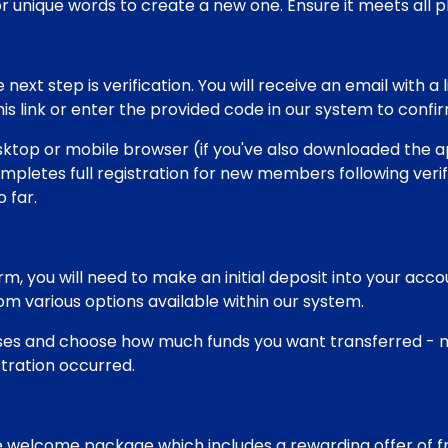
or unique words to create a new one. Ensure it meets all
xt step is verification. You will receive an email with a
this link or enter the provided code in our system to conf
sktop or mobile browser (if you've also downloaded the ap
ompletes full registration for new members following veri
 far.
orm, you will need to make an initial deposit into your a
m various options available within our system.
urposes and choose how much funds you want transferred
stration occurred.
the welcome package which includes a rewarding offer of 