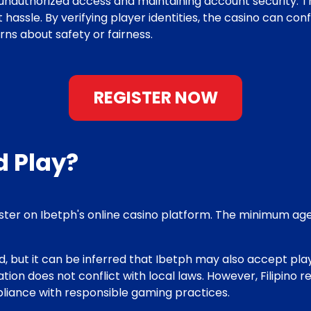
nauthorized access and maintaining account security. The p
t hassle. By verifying player identities, the casino can co
rns about safety or fairness.
REGISTER NOW
 Play?
gister on Ibetph's online casino platform. The minimum age
ed, but it can be inferred that Ibetph may also accept pl
ation does not conflict with local laws. However, Filipino
pliance with responsible gaming practices.