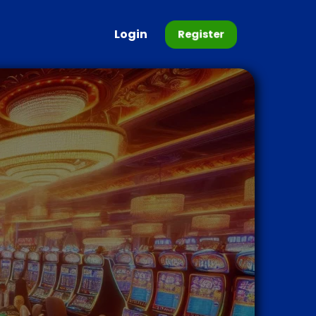
Login
Register