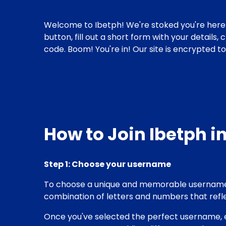
Welcome to Ibetph! We're stoked you're here! Si
button, fill out a short form with your detail
code. Boom! You're in! Our site is encrypted t
How to Join Ibetph i
Step 1: Choose your username
To choose a unique and memorable username f
combination of letters and numbers that reflec
Once you've selected the perfect username, ens