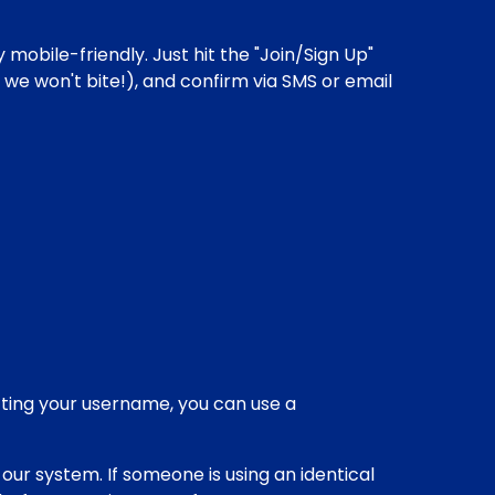
 mobile-friendly. Just hit the "Join/Sign Up"
, we won't bite!), and confirm via SMS or email
ting your username, you can use a
our system. If someone is using an identical