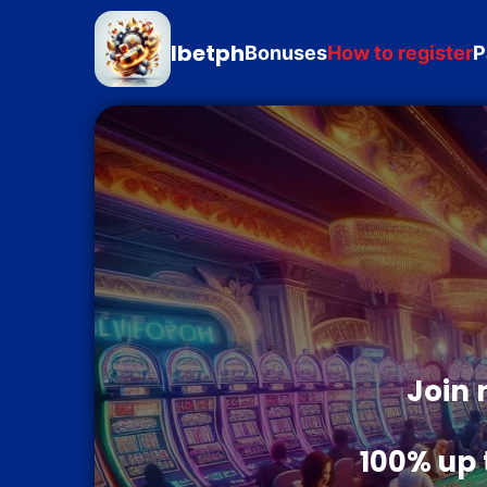
Ibetph
Bonuses
How to register
P
Join 
100% up 