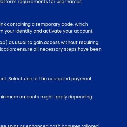
 platform requirements for usernames.
 link containing a temporary code, which
irm your identity and activate your account.
p) as usual to gain access without requiring
fication; ensure all necessary steps have been
ccount. Select one of the accepted payment
 - minimum amounts might apply depending
free spins or enhanced cash bonuses tailored