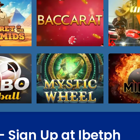
– Sign Up at Ibetph