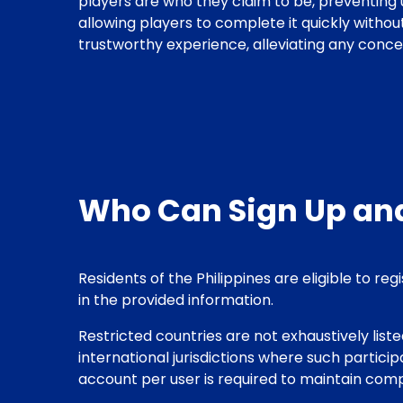
players are who they claim to be, preventing u
allowing players to complete it quickly withou
trustworthy experience, alleviating any conce
Who Can Sign Up and
Residents of the Philippines are eligible to re
in the provided information.
Restricted countries are not exhaustively list
international jurisdictions where such particip
account per user is required to maintain com