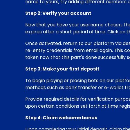
name to yours, try adding different numbers 
Step 2: Verify your account
Now that you have your username chosen, the ne
expires after a short period of time. Click on 
Once activated, return to our platform via de
re-entry credentials from email again. This c
taken now that this part's done successfully so
Step 3: Make your first deposit
To begin playing or placing bets on our platf
methods such as bank transfer or e-wallet fro
Provide required details for verification p
upon certain conditions set forth at time regi
Step 4: Claim welcome bonus
Upon completing your initial deposit, claim 