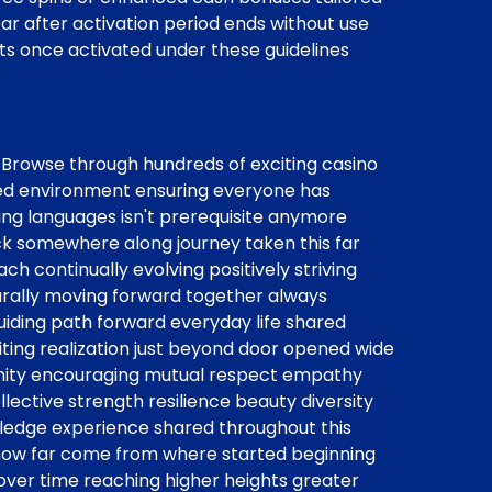
ar after activation period ends without use
ts once activated under these guidelines
! Browse through hundreds of exciting casino
ated environment ensuring everyone has
ng languages isn't prerequisite anymore
ack somewhere along journey taken this far
ch continually evolving positively striving
rally moving forward together always
iding path forward everyday life shared
aiting realization just beyond door opened wide
nity encouraging mutual respect empathy
lective strength resilience beauty diversity
ledge experience shared throughout this
g how far come from where started beginning
over time reaching higher heights greater